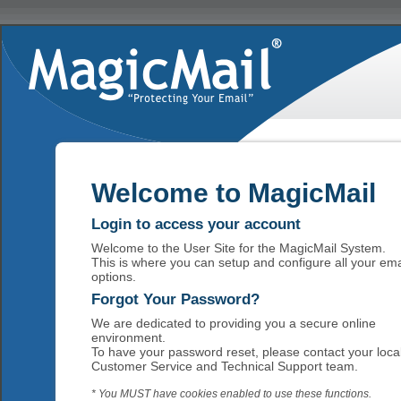
Welcome to MagicMail
Login to access your account
Welcome to the User Site for the MagicMail System.
This is where you can setup and configure all your ema
options.
Forgot Your Password?
We are dedicated to providing you a secure online
environment.
To have your password reset, please contact your loca
Customer Service and Technical Support team.
* You MUST have cookies enabled to use these functions.